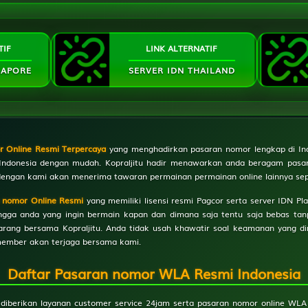
TIF
LINK ALTERNATIF
GAPORE
SERVER IDN THAILAND
 Online Resmi Terpercaya
yang menghadirkan pasaran nomor lengkap di Indo
Indonesia dengan mudah. Kopraljitu hadir menawarkan anda beragam pasar
engan kami akan menerima tawaran permainan permainan online lainnya seper
 nomor Online Resmi
yang memiliki lisensi resmi Pagcor serta server IDN Pla
ngga anda yang ingin bermain kapan dan dimana saja tentu saja bebas tan
rang bersama Kopraljitu. Anda tidak usah khawatir soal keamanan yang dimi
 member akan terjaga bersama kami.
Daftar Pasaran nomor WLA Resmi Indonesia
diberikan layanan customer service 24jam serta pasaran nomor online WLA