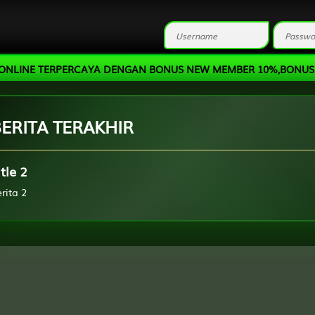
GAN BONUS NEW MEMBER 10%,BONUS HARIAN 5000,BONUS CASHB
ERITA TERAKHIR
itle 2
rita 2