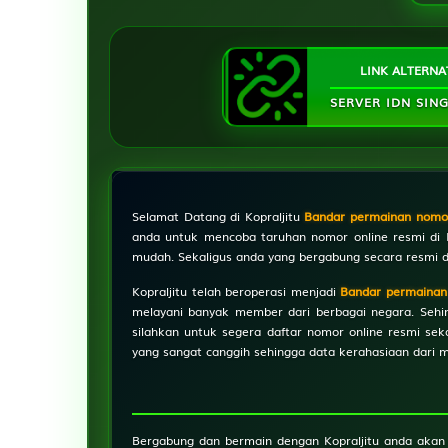
LINK ALTERNA
SERVER IDN SIN
Selamat Datang di Kopraljitu
Bandar permainan nomor
anda untuk mencoba taruhan nomor online resmi di 
mudah. Sekaligus anda yang bergabung secara resmi d
Kopraljitu telah beroperasi menjadi
Bandar permainan
melayani banyak member dari berbagai negara. Sehi
silahkan untuk segera daftar nomor online resmi seka
yang sangat canggih sehingga data kerahasiaan dari
Bergabung dan bermain dengan Kopraljitu anda akan 