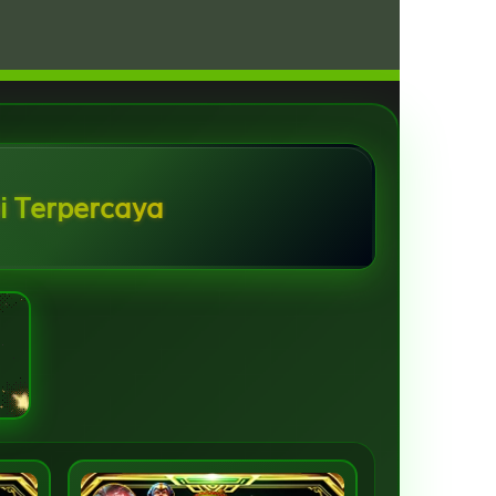
i Terpercaya