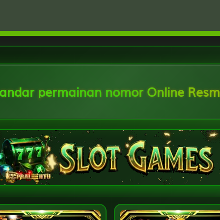
 Bandar permainan nomor Online Resm