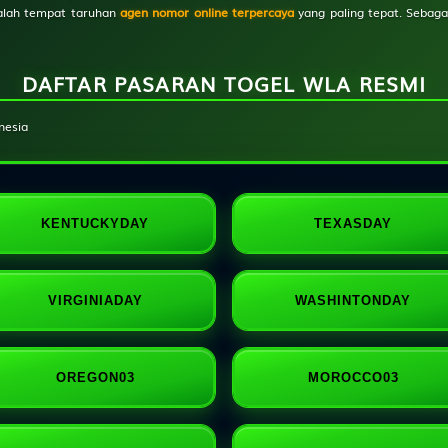
alah tempat taruhan
agen nomor online terpercaya
yang paling tepat. Sebaga
DAFTAR PASARAN TOGEL WLA RESMI
nesia
KENTUCKYDAY
TEXASDAY
VIRGINIADAY
WASHINTONDAY
OREGON03
MOROCCO03