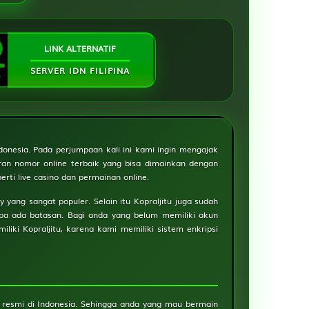
LINK ALTERNATIF
SERVER IDN FILIPINA
nesia. Pada perjumpaan kali ini kami ingin mengajak
an nomor online terbaik yang bisa dimainkan dengan
ti live casino dan permainan online.
y yang sangat populer. Selain itu Kopraljitu juga sudah
pa ada batasan. Bagi anda yang belum memiliki akun
liki Kopraljitu, karena kami memiliki sistem enkripsi
 resmi di Indonesia. Sehingga anda yang mau bermain