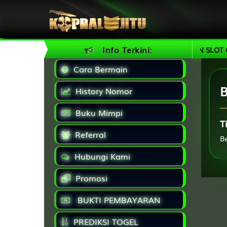
Info Terkini:
KOPRALJITU,TOGEL ONLINE DAN SLOT ONLINE TERPERCAYA DEN
Cara Bermain
B
History Nomor
Buku Mimpi
T
Referral
Be
Hubungi Kami
Promosi
iswah***i | Deposit:
Rp.140,000
oktav***i | Deposit:
Rp.120,000
BUKTI PEMBAYARAN
perm*** | Deposit:
Rp.110,000
PREDIKSI TOGEL