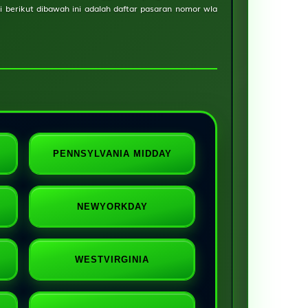
i berikut dibawah ini adalah daftar pasaran nomor wla
PENNSYLVANIA MIDDAY
NEWYORKDAY
WESTVIRGINIA