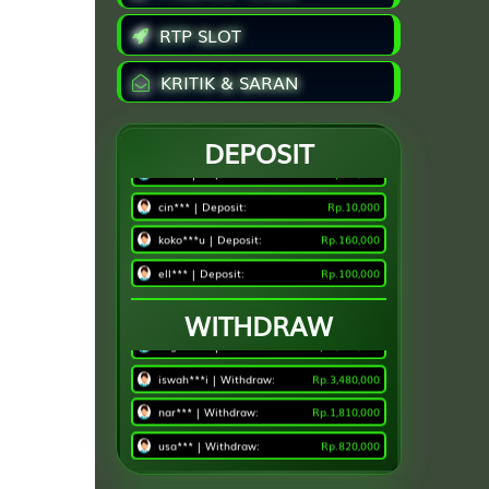
sit*** | Deposit:
Rp.130,000
RTP SLOT
gal*** | Deposit:
Rp.120,000
kama*** | Deposit:
Rp.60,000
nam*** | Withdraw:
Rp.3,400,000
KRITIK & SARAN
lai*** | Deposit:
Rp.30,000
bana*** | Withdraw:
Rp.1,030,000
cin*** | Deposit:
Rp.10,000
dama*** | Withdraw:
Rp.2,120,000
DEPOSIT
koko***u | Deposit:
Rp.160,000
uta*** | Withdraw:
Rp.320,000
ell*** | Deposit:
Rp.100,000
harj*** | Withdraw:
Rp.210,000
firga***ro | Deposit:
Rp.170,000
unja*** | Withdraw:
Rp.3,130,000
purw***i | Deposit:
Rp.40,000
firga***ro | Withdraw:
Rp.1,380,000
novit***ri | Deposit:
Rp.190,000
iswah***i | Withdraw:
Rp.3,480,000
WITHDRAW
dim*** | Deposit:
Rp.90,000
nar*** | Withdraw:
Rp.1,810,000
gila*** | Deposit:
Rp.60,000
usa*** | Withdraw:
Rp.820,000
sil*** | Deposit:
Rp.160,000
gila*** | Withdraw:
Rp.160,000
usa*** | Deposit:
Rp.30,000
cin*** | Withdraw:
Rp.3,670,000
zulka***in | Deposit:
Rp.70,000
jam*** | Withdraw:
Rp.4,010,000