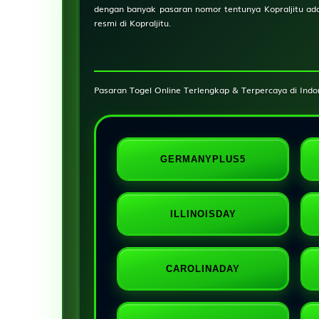
dengan banyak pasaran nomor tentunya Kopraljitu ad
resmi di Kopraljitu.
Pasaran Togel Online Terlengkap & Terpercaya di Indo
GERMANYPLUS5
ILLINOISDAY
CAROLINADAY