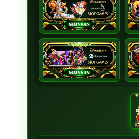
purw***i | Withdraw:
Rp.1,780,000
usa*** | Deposit:
Rp.160,000
perm*** | Withdraw:
Rp.4,350,000
ver*** | Deposit:
Rp.160,000
ver*** | Withdraw:
Rp.2,790,000
nad*** | Withdraw:
Rp.2,000,000
sit*** | Withdraw:
Rp.1,680,000
rah*** | Withdraw:
Rp.220,000
raj*** | Withdraw:
Rp.1,720,000
sito***l | Withdraw:
Rp.4,550,000