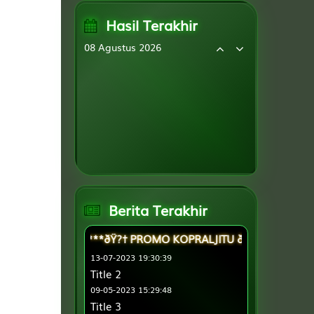
unja*** | Deposit:
Rp.140,000
maya***i | Withdraw:
Rp.1,120,000
Hasil Terakhir
sab*** | Deposit:
Rp.80,000
int*** | Withdraw:
Rp.3,500,000
08 Agustus 2026
iswah***i | Deposit:
Rp.80,000
novit***ri | Withdraw:
Rp.2,830,000
rah*** | Deposit:
Rp.30,000
DENMARK
7
2
8
4
koko***u | Withdraw:
Rp.2,000,000
harj*** | Deposit:
Rp.90,000
rah*** | Withdraw:
Rp.4,190,000
ARGENTINA
9
5
8
3
tam*** | Deposit:
Rp.170,000
par*** | Withdraw:
Rp.4,900,000
LAOS
9
2
6
1
sito***l | Deposit:
Rp.70,000
kama*** | Withdraw:
Rp.3,690,000
GREENLAND
2
6
8
1
rah*** | Deposit:
Rp.30,000
suar***i | Withdraw:
Rp.1,720,000
anggr***an | Deposit:
Rp.180,000
zami*** | Withdraw:
Rp.1,270,000
jam*** | Deposit:
Rp.130,000
tam*** | Withdraw:
Rp.4,480,000
Berita Terakhir
suar***i | Deposit:
Rp.80,000
gal*** | Withdraw:
Rp.1,920,000
***ðŸ?† PROMO KOPRALJITU ðŸ?†***
par*** | Deposit:
Rp.120,000
ani*** | Withdraw:
Rp.520,000
13-07-2023 19:30:39
mut*** | Deposit:
Rp.160,000
van*** | Withdraw:
Rp.1,000,000
Title 2
nad*** | Deposit:
Rp.140,000
09-05-2023 15:29:48
sil*** | Withdraw:
Rp.1,850,000
Title 3
maya***i | Deposit:
Rp.190,000
anggr***an | Withdraw:
Rp.300,000