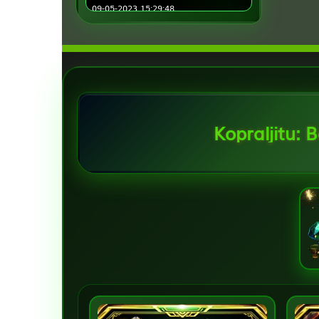
09-05-2023 15:29:48
novit***ri | Deposit:
Rp.70,000
alm*** | Withdraw:
Rp.2,580,000
van*** | Deposit:
Rp.110,000
mut*** | Withdraw:
Rp.1,470,000
dama*** | Deposit:
Rp.40,000
ell*** | Withdraw:
Rp.2,070,000
alm*** | Deposit:
Rp.170,000
iswah***i | Withdraw:
Rp.4,470,000
ani*** | Deposit:
Rp.150,000
sab*** | Withdraw:
Rp.1,130,000
int*** | Deposit:
Rp.170,000
Kopraljitu:
dim*** | Withdraw:
Rp.2,080,000
jasm*** | Deposit:
Rp.130,000
jasm*** | Withdraw:
Rp.970,000
patri*** | Deposit:
Rp.30,000
bali*** | Withdraw:
Rp.3,440,000
zami*** | Deposit:
Rp.10,000
patri*** | Withdraw:
Rp.1,760,000
uta*** | Deposit:
Rp.50,000
lai*** | Withdraw:
Rp.3,370,000
nar*** | Deposit:
Rp.80,000
oktav***i | Withdraw:
Rp.1,030,000
bali*** | Deposit:
Rp.180,000
usa*** | Withdraw:
Rp.1,680,000
bana*** | Deposit:
Rp.120,000
novit***ri | Withdraw:
Rp.2,690,000
raj*** | Deposit:
Rp.160,000
zulka***in | Withdraw:
Rp.4,710,000
nam*** | Deposit:
Rp.80,000