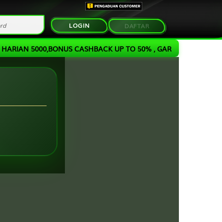
LOGIN
DAFTAR
ACK UP TO 50% , GARANSI KEKALAHAN SLOT S/D 100%, DAFTA